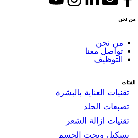
م
تواص
ا
تقنيات العناي
تصبغ
تقنيات از
تشكيل ونح