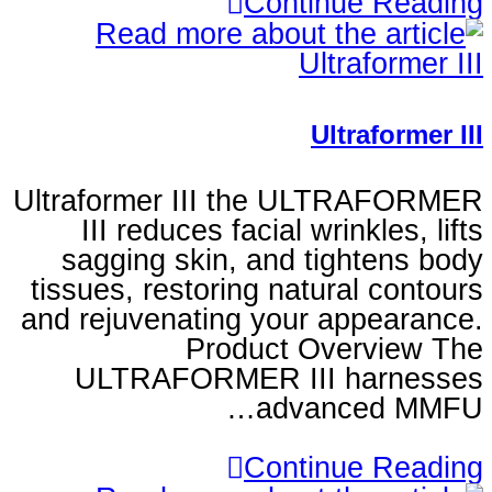
Continu
Ultr
Ultraformer III the UL
III reduces facial wrin
sagging skin, and tig
tissues, restoring natura
and rejuvenating your ap
Product Ove
ULTRAFORMER III h
advanc
Continu