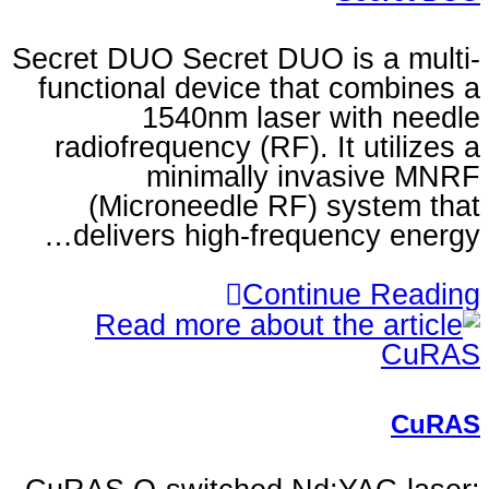
Secret DUO Secret DUO is
functional device that 
1540nm laser wi
radiofrequency (RF). It 
minimally inva
(Microneedle RF) sy
delivers high-frequen
Continu