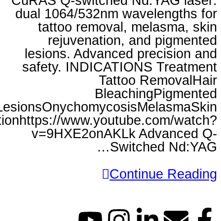
CuRAS Q-switched Nd:Y
dual 1064/532nm wavele
tattoo removal, mela
rejuvenation, and 
lesions. Advanced prec
safety. INDICATIONS 
Tattoo Re
Bleaching
LesionsOnychomycosisMel
Rejuvenationhttps://www.youtube.c
v=9HXE2onAKLk Adv
Switche
Continu