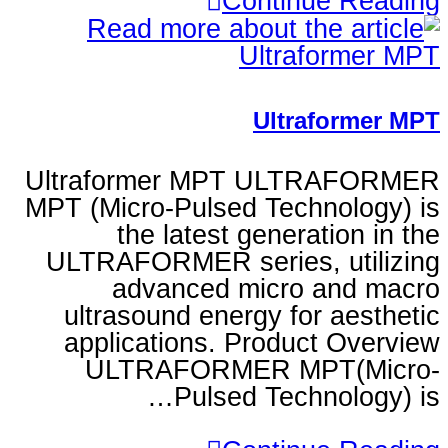
Continu
Ultraf
Ultraformer MPT ULT
MPT (Micro-Pulsed Techn
the latest generat
ULTRAFORMER series, 
advanced micro 
ultrasound energy for
applications. Product
ULTRAFORMER MPT
Pulsed Techn