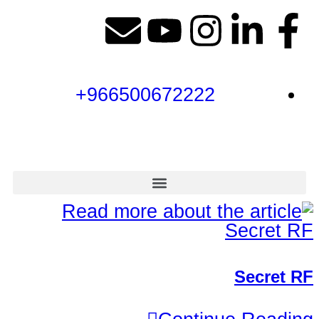
966500672222+