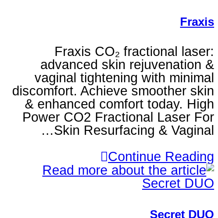
Fraxis CO₂ fractio
advanced skin rejuv
vaginal tightening wi
discomfort. Achieve smoo
& enhanced comfort to
Power CO2 Fractional 
Skin Resurfacing 
Continu
S