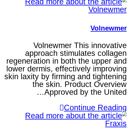
V
Volnewmer This i
approach stimulates
regeneration in both the
lower dermis, effectively
skin laxity by firming and 
the skin. Product
Approved by t
Continu