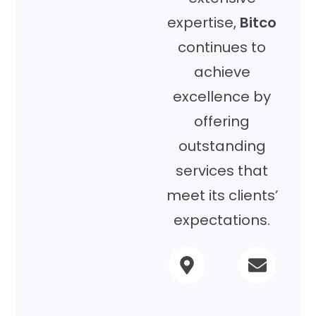
expertise,
Bitco
continues to
achieve
excellence by
offering
outstanding
services that
meet its clients’
expectations.