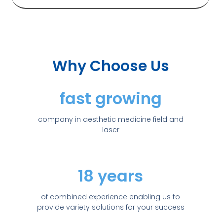
Why Choose Us
fast growing
company in aesthetic medicine field and
laser
18 years
of combined experience enabling us to
provide variety solutions for your success