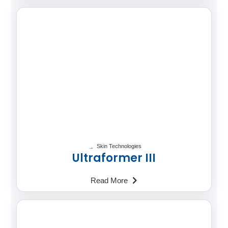
Skin Technologies
Ultraformer III
Read More