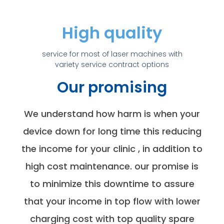
High quality
service for most of laser machines with
variety service contract options
Our promising
We understand how harm is when your
device down for long time this reducing
the income for your clinic , in addition to
high cost maintenance. our promise is
to minimize this downtime to assure
that your income in top flow with lower
charging cost with top quality spare