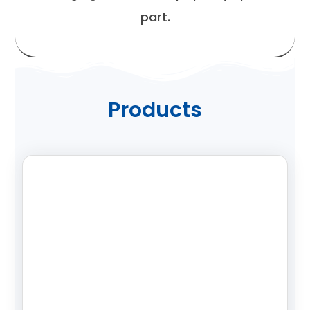
part.
Products