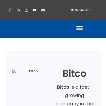
966500672222+
Bitco
Bitco
is a fast-
growing
company in the