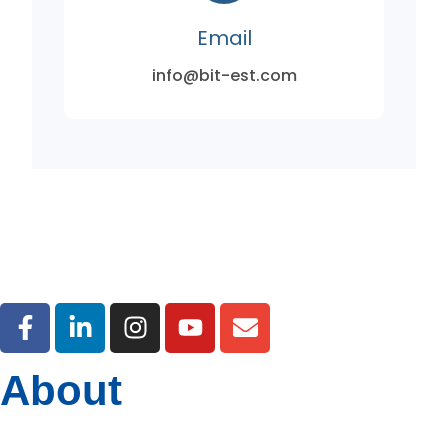
Email
info@bit-est.com
About