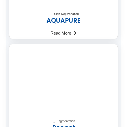
Skin Rejuvenation
AQUAPURE
Read More
Pigmentation