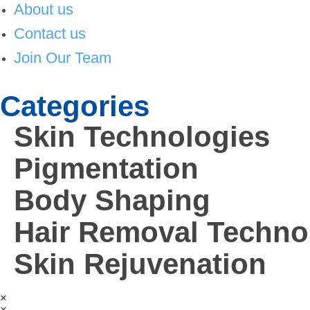
About us
Contact us
Join Our Team
Categories
Skin Technologies
Pigmentation
Body Shaping
Hair Removal Techno
Skin Rejuvenation
×
×