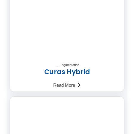
Pigmentation
Curas Hybrid
Read More