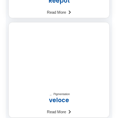
Reepot
Read More
Pigmentation
veloce
Read More