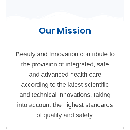
Our Mission
Beauty and Innovation contribute to
the provision of integrated, safe
and advanced health care
according to the latest scientific
and technical innovations, taking
into account the highest standards
of quality and safety.