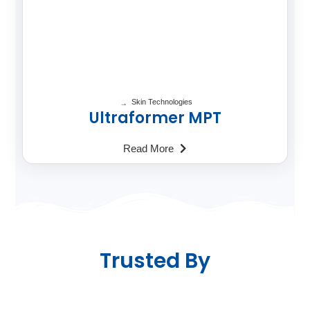
Skin Technologies
Ultraformer MPT
Read More
Trusted By