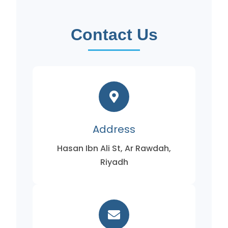
Contact Us
Address
Hasan Ibn Ali St, Ar Rawdah,
Riyadh