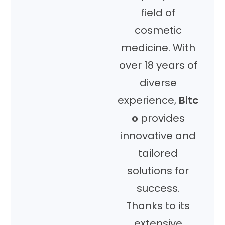
field of
cosmetic
medicine. With
over 18 years of
diverse
experience,
Bitc
o
provides
innovative and
tailored
solutions for
success.
Thanks to its
extensive