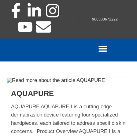
966500672222+
AQUAPURE
AQUAPURE AQUAPURE I is a cutting-edge
dermabrasion device featuring four specialized
handpieces, each tailored to address specific skin
concerns. Product Overview AQUAPURE I is a