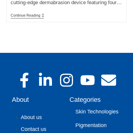
cutting-edge dermabrasion device featuring four…
Continue Reading
About
Categories
Skin Technologies
About us
Pigmentation
Contact us