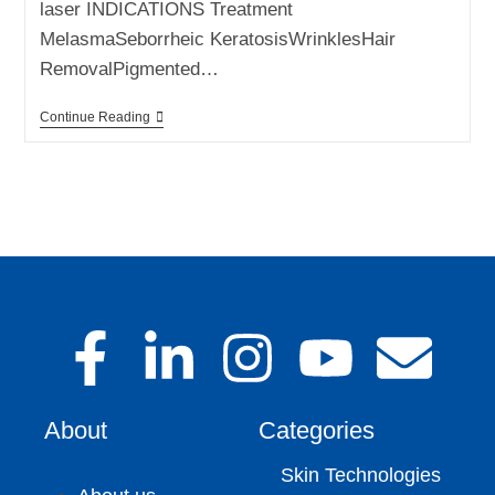
laser INDICATIONS Treatment
MelasmaSeborrheic KeratosisWrinklesHair
RemovalPigmented…
Continue Reading
About
Categories
Skin Technologies