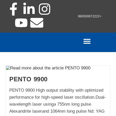
966500672222+
PENTO 9900
PENTO 9900 High output stability with optimized
performance for high-speed laser oscillation.Dual-
wavelength laser usinga 755nm long pulse
Alexandrite laserand 1064nm long pulse Nd: YAG