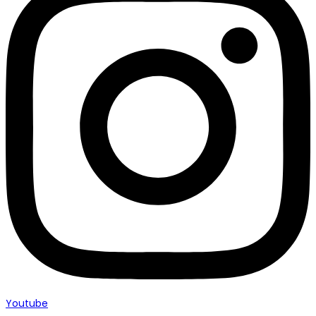
Youtube