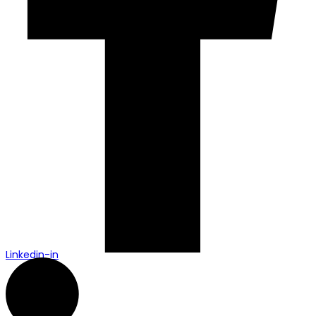
Linkedin-in