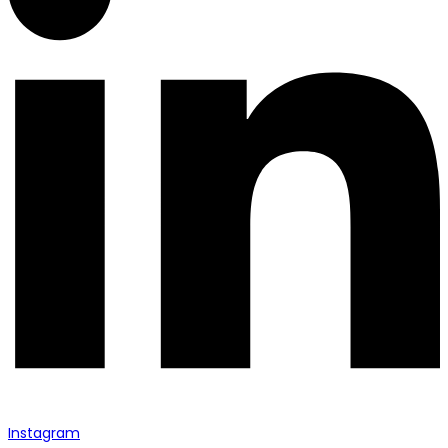
Instagram