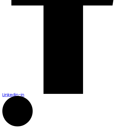
Linkedin-in