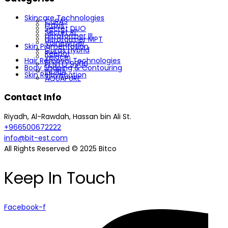
Skincare Technologies
CuRAS
Fraxis
Secret DUO
Secret RF
Ultraformer III
Ultraformer MPT
Volnewmer
Skin Pigmentation
Curas Hybrid
Reepot
veloce
Hair Removal Technologies
PENTO 9900
Body Shaping & Contouring
INDIBA
Skin Rejuvenation
AQUAPURE
Contact Info
Riyadh, Al-Rawdah, Hassan bin Ali St.
+966500672222
info@bit-est.com
All Rights Reserved © 2025 Bitco
Keep In Touch
Facebook-f