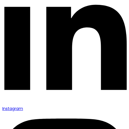
Instagram