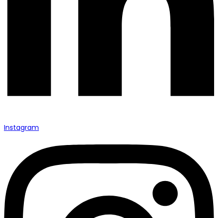
Instagram