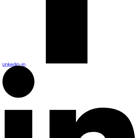
Linkedin-in