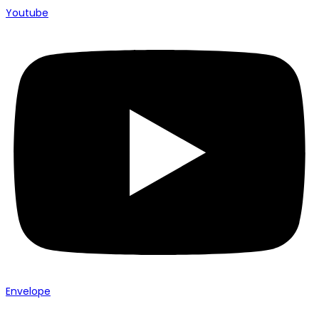
Youtube
Envelope