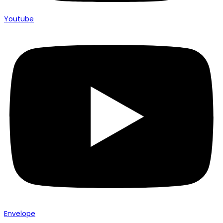
Youtube
Envelope