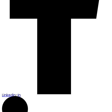
Linkedin-in