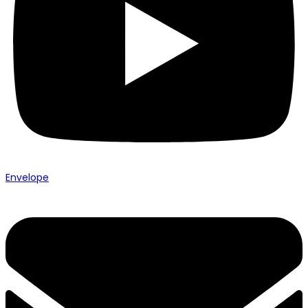
Envelope