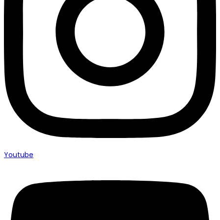
Youtube