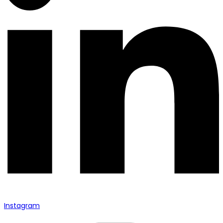
Instagram