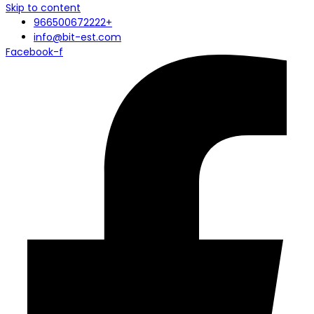
Skip to content
966500672222+
info@bit-est.com
Facebook-f