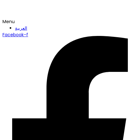
Menu
العربية
Facebook-f