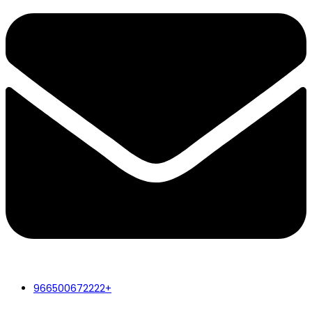
966500672222+