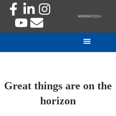
966500672222+
Great things are on the
horizon