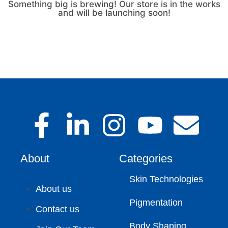
Something big is brewing! Our store is in the works
and will be launching soon!
About
Categories
Skin Technologies
About us
Pigmentation
Contact us
Body Shaping